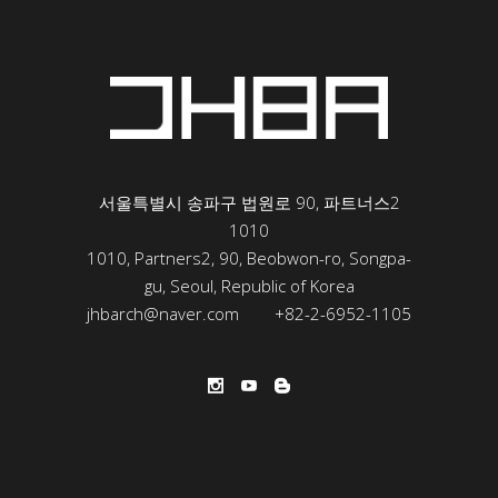
서울특별시 송파구 법원로 90, 파트너스2
1010
1010, Partners2, 90, Beobwon-ro, Songpa-
gu, Seoul, Republic of Korea
jhbarch@naver.com
+82-2-6952-1105