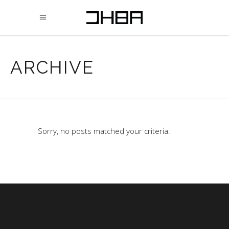
ARCHIVE
Sorry, no posts matched your criteria.